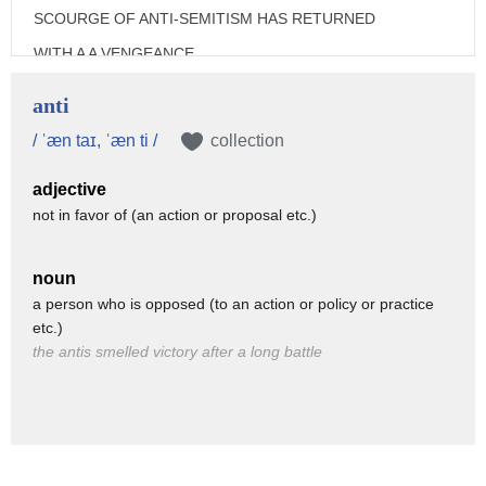
SCOURGE OF ANTI-SEMITISM HAS RETURNED
WITH A A VENGEANCE.
IN 2018 THERE HAS BEEN A 74%
anti
SPIKE IN ANTI-SEMITIC INCIDENTS
/ ˈæn taɪ, ˈæn ti /
collection
IN FRANCE.
adjective
IN GERMANY THERE WERE 62 VIOLENT
not in favor of (an action or proposal etc.)
ATTACKS INCLUDING A JEWISH
CEMETERY IN BERLIN DESECRATED
noun
WITH SWASTIKAS.
a person who is opposed (to an action or policy or practice
etc.)
IN BELGIUM, A CARNIVAL FLOAT
the antis smelled victory after a long battle
CARICATURES ORTHODOX JEWS
SITTING ON PILES OF MONEY.
IN HUNGARY THE ULTRA RIGHT
GOVERNMENT OF VIKTOR ORBAN