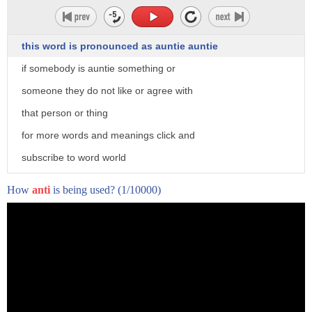
this word is pronounced as auntie auntie
if somebody is auntie something or
someone they do not like or agree with
that person or thing
for more words and meanings click and
subscribe to word world
How
anti
is being used?
(1/10000)