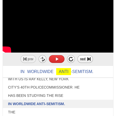
♪ [THEME MUSIC] ♪
>> HI THERE.
WELCOME BACK FOR MORE
CONVERSATIONS.
IN
WORLDWIDE
ANTI
-SEMITISM.
WITH US IS RAY KELLY, NEW YORK
CITY’S 40TH POLICECOMMISSIONER. HE
HAS BEEN STUDYING THE RISE
IN WORLDWIDE ANTI-SEMITISM.
THE