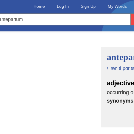
Home
Log In
Sign Up
My Words
antepa
/ ˈæn tiˈpɑr t
adjectiv
occurring or
synonyms