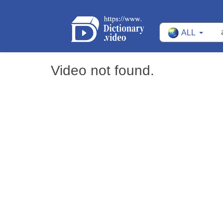
ALL
Video not found.