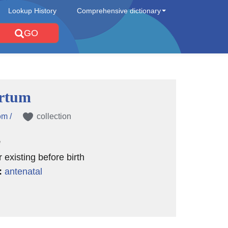
Lookup History
Comprehensive dictionary
GO
rtum
əm /
collection
e
 existing before birth
:
antenatal