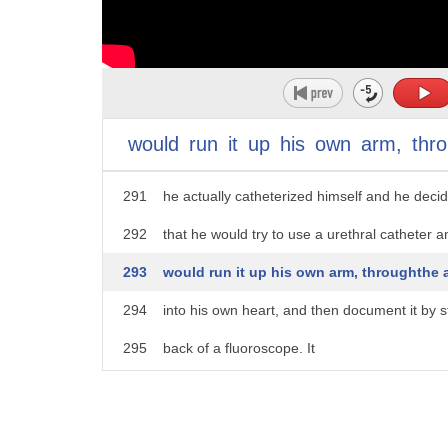
286
Back in the 1920s, it was unheard of.
287
The only way you could get into the chest wa
288
cut it open, or you could use a hypodermic n
289
A resident, by the name of Verna Faustman in
would
run
it
up
his
own
arm,
thr
290
decided that he would try out a new techniq
291
he actually catheterized himself and he deci
292
that he would try to use a urethral catheter a
293
would run it up his own arm, throughthe a
294
into his own heart, and then document it by s
295
back of a fluoroscope. It
296
was an unheard unheard of technique at the
297
no one wanted him to do it.