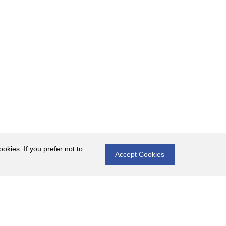
okies. If you prefer not to
Accept Cookies