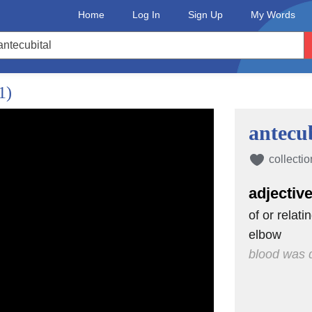
Home
Log In
Sign Up
My Words
ects have.
earts?
1)
antecub
ot
luid around
collectio
to carry
adjectiv
my book.
of or relati
elbow
zation
blood was d