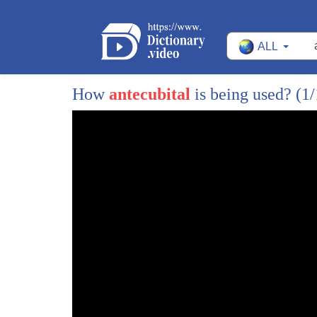
275
a lot faster and they've got to be a lot bigger.
ALL
276
When you see these little tiny pumps that ins
277
Barry Mitchell: Wait a minute. Insects have h
How
antecubital
is being used?
(1/
278
Bill Schutt: Absolutely.
279
Listen, if you were a cardiologist, you might n
280
call it a heart, but it's a pump and it pumps f
281
the body to carry nutrients, to carry oxygen, 
282
carbon dioxide and waste. So it's a heart in 
283
You know, in modern times, cardiac catheteri
284
is an easy way to say, deliver drugs to the
285
heart or install a valve.