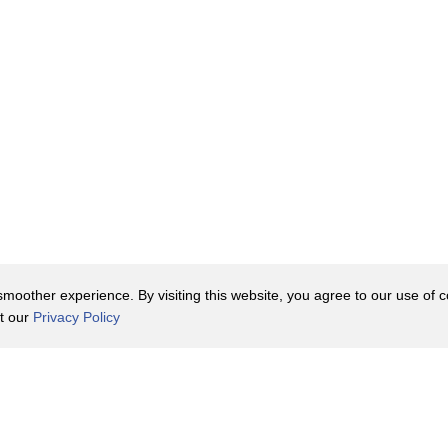
r it.
oduce artificial
 see mass
d a heart
g a cadaver
ls and
oother experience. By visiting this website, you agree to our use of co
it our
Privacy Policy
e heart
t heart.
Contact Us
y Policy
Terms of Use
n the works.
er