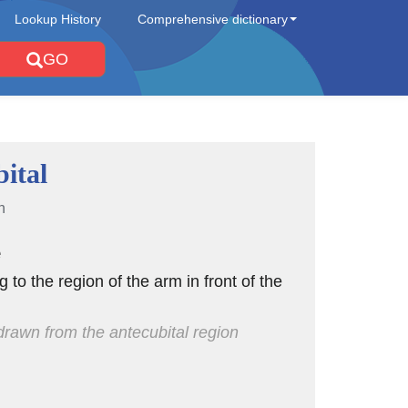
Lookup History
Comprehensive dictionary
GO
ital
n
e
ng to the region of the arm in front of the
rawn from the antecubital region