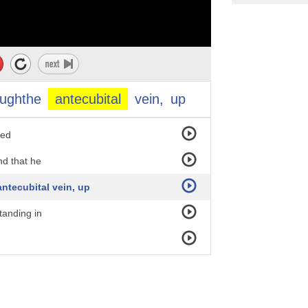
s to
eedle.
 Berlin in 1928,
oughthe
antecubital
vein,
up
ue and
ded
nd that he
ntecubital vein, up
tanding in
 time and