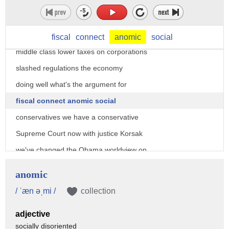
against president Trump what's the
argument coming from a fiscal
conservative we've lower taxes on the
fiscal
connect
anomic
social
middle class lower taxes on corporations
slashed regulations the economy
doing well what's the argument for
fiscal connect anomic social
conservatives we have a conservative
Supreme Court now with justice Korsak
we've changed the Obama worldview on
Iraq Syria North Korea Israel there is
anomic
no opening for a never Trump or like
/ ˈæn əˌmi /
collection
Jeff Flake or anyone else Jim oh I want
adjective
to ask you a quick question here
socially disoriented