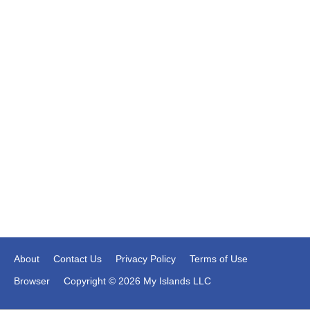
About
Contact Us
Privacy Policy
Terms of Use
Browser
Copyright © 2026 My Islands LLC