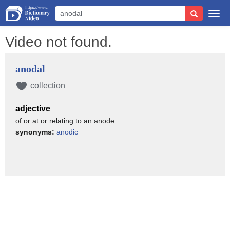
Togg
navi
Video not found.
anodal
collection
adjective
of or at or relating to an anode
synonyms:
anodic