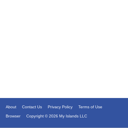
About
Contact Us
Privacy Policy
Terms of Use
Browser
Copyright © 2026 My Islands LLC