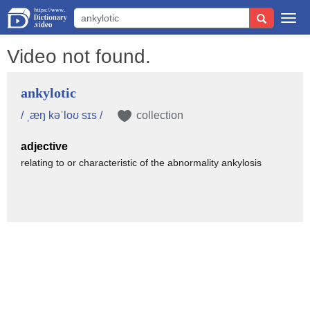
Togg
navi
Video not found.
ankylotic
/ ˌæŋ kəˈloʊ sɪs /
collection
adjective
relating to or characteristic of the abnormality ankylosis