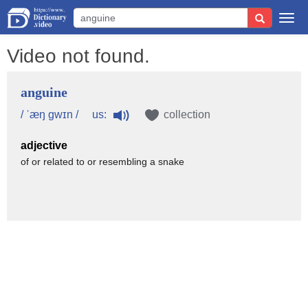
Togg
navi
Video not found.
anguine
us:
/ ˈæŋ gwɪn /
collection
adjective
of or related to or resembling a snake