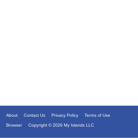
About
Contact Us
Privacy Policy
Terms of Use
Browser
Copyright © 2026 My Islands LLC