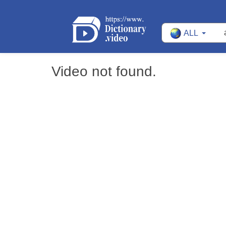
ALL
Video not found.