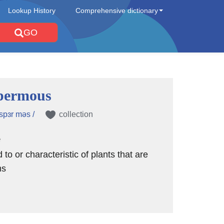
Lookup History
Comprehensive dictionary
GO
permous
spɜr məs /
collection
e
d to or characteristic of plants that are
ms