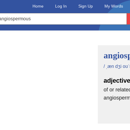
Home
Log In
Sign Up
My Words
angios
/ ˌæn dʒi oʊˈ
adjectiv
of or relate
angiosper