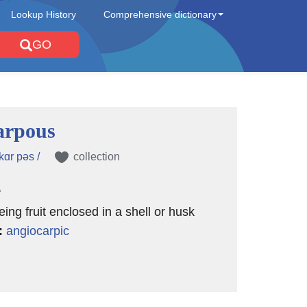
Lookup History
Comprehensive dictionary
GO
arpous
kɑr pəs /
collection
e
eing fruit enclosed in a shell or husk
:
angiocarpic