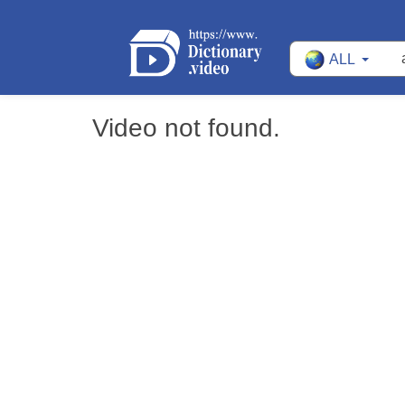
ALL
Video not found.