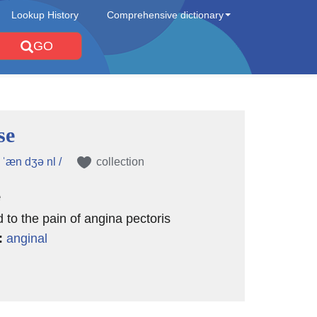
Lookup History
Comprehensive dictionary
GO
se
 ˈæn dʒə nl /
collection
e
d to the pain of angina pectoris
:
anginal