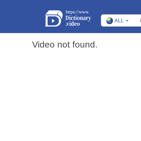
ALL
Video not found.