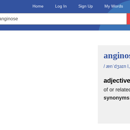
Home
Log In
Sign Up
My Words
angino
/ ænˈdʒaɪn l,
adjectiv
of or relate
synonyms