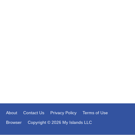
About
Contact Us
Privacy Policy
Terms of Use
Browser
Copyright © 2026 My Islands LLC