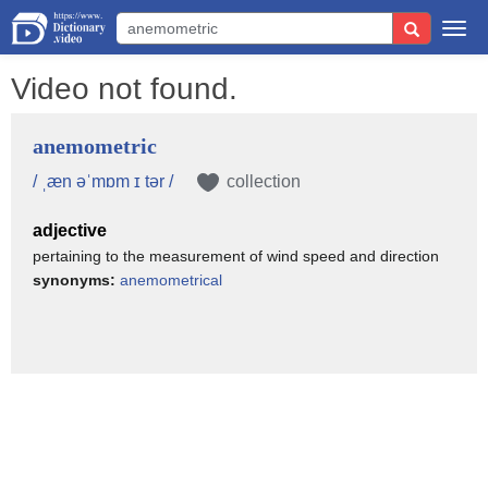
Togg
navi
Video not found.
anemometric
/ ˌæn əˈmɒm ɪ tər /
collection
adjective
pertaining to the measurement of wind speed and direction
synonyms:
anemometrical