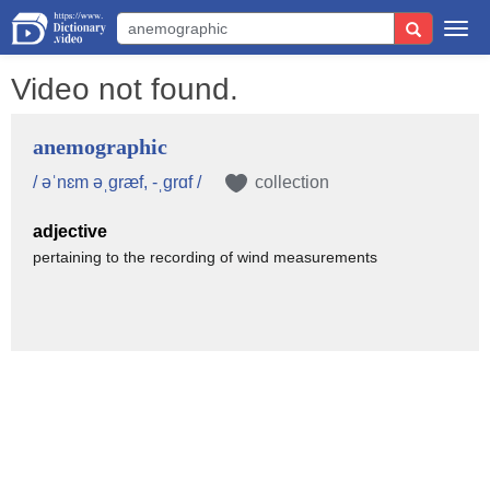
Togg
navi
Video not found.
anemographic
/ əˈnɛm əˌgræf, -ˌgrɑf /
collection
adjective
pertaining to the recording of wind measurements