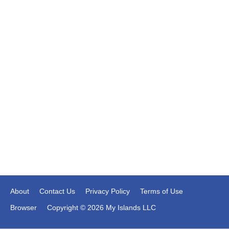
About
Contact Us
Privacy Policy
Terms of Use
Browser
Copyright © 2026 My Islands LLC