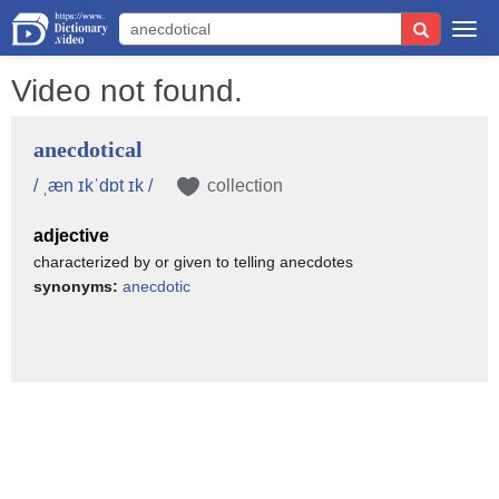
Togg
navi
Video not found.
anecdotical
/ ˌæn ɪkˈdɒt ɪk /
collection
adjective
characterized by or given to telling anecdotes
synonyms:
anecdotic