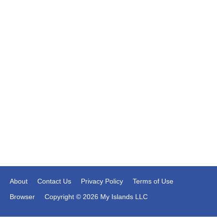
About
Contact Us
Privacy Policy
Terms of Use
Browser
Copyright © 2026 My Islands LLC