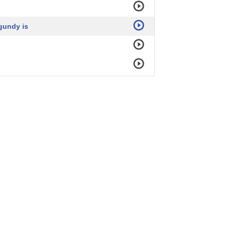
gundy is