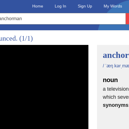
Home
Log In
Sign Up
My Words
ounced.
(1/1)
ancho
/ ˈæŋ kərˌmæ
noun
a televisio
which sever
synonyms