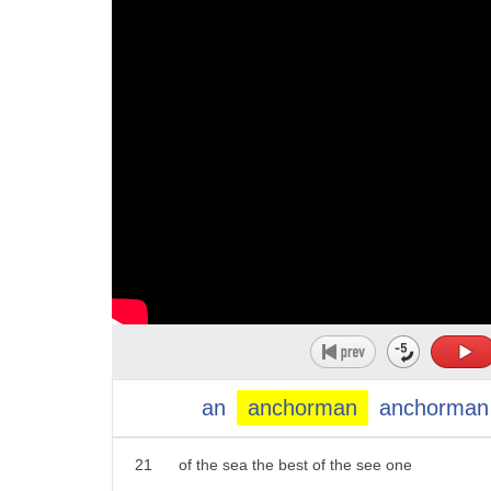
10
blaming it on the fact that Millennials
11
don't own can openers that's why you've
12
seen products like this over the last
13
few years
14
lemon pepper tuna and a pouch smart
15
choice Charlie Joe drain no pain just
16
tear eat and go according to the USDA
17
canned tuna sales have dropped 42% since
18
the 1980s and it's not just the canned
19
that turns them off Millennials are also
an
anchorman
anchorman
20
bothered by thestrong tuna smell chicken
21
of the sea the best of the see one