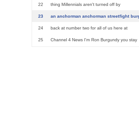
22
thing Millennials aren't turned off by
23
an anchorman anchorman streetfight bur
24
back at number two for all of us here at
25
Channel 4 News I'm Ron Burgundy you stay
26
classy San Diego
27
looks like the anchorman character is
28
Unruh tiring the Ron Burgundy podcast
29
will launch on the iHeartRadio podcast
30
network next year and is co-produced by
31
the comedy website Funny or Die on
32
camera he's the best but off camera the
33
podcast is planning to 12-episode seizes