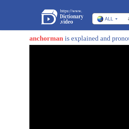
ALL
anchorman
is explained and pron