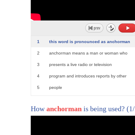
1
from cheating to murdering that's right
1
this word is pronounced as anchorman
2
sorry Charlie Millennials are killing
2
anchorman means a man or woman who
3
the tuna business it's our first story
3
presents a live radio or television
4
trending now but only the best-tasting
4
program and introduces reports by other
5
tuna get to be Starkist maybe so but
5
people
6
it's not making a splash with
6
for more words and meanings click and
7
Millennials according to The Wall Street
How
anchorman
is being used?
(1
7
subscribe to word world
8
Journal canned tuna is the latest thing
9
they're killing the tuna industry is