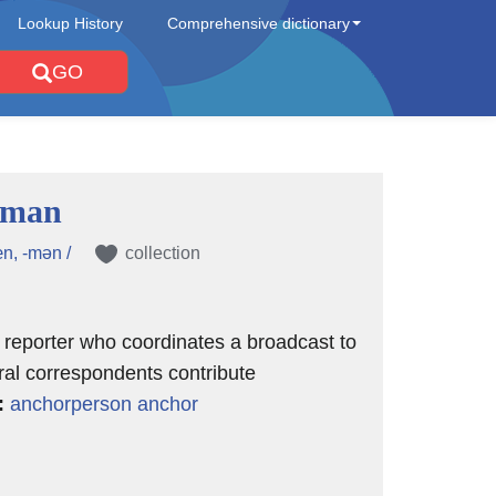
Lookup History
Comprehensive dictionary
GO
rman
n, -mən /
collection
n reporter who coordinates a broadcast to
al correspondents contribute
:
anchorperson
anchor