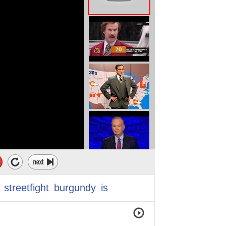
streetfight
burgundy
is