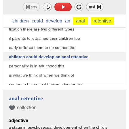
theory goes on to say that the way
parents toilet trained their children
determines whether or not they have a
children
could
develop
an
anal
retentive
fixation there are two different types
if parents toilettrained their children too
early or force them to do so then the
children could develop an anal retentive
personality in in adulthood this
is what we think of when we think of
someone being anal having a binder that
outlines every minute being angry when
anal retentive
people don't walk on the right-hand side
collection
of the sidewalk the other type called
adjective
anal explosive is when the toilet
a stage in psychosexual development when the child's