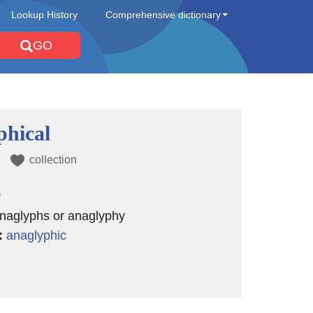
Lookup History
Comprehensive dictionary
GO
phical
collection
e
anaglyphs or anaglyphy
:
anaglyphic