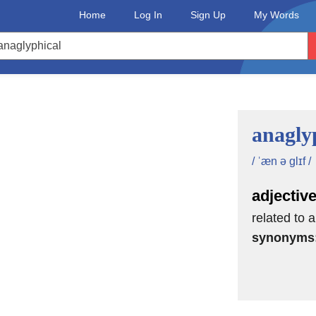
Home
Log In
Sign Up
My Words
anagly
/ ˈæn ə glɪf /
adjectiv
related to 
synonyms