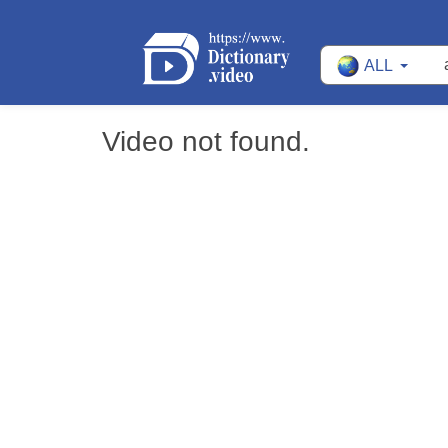
ALL
Video not found.