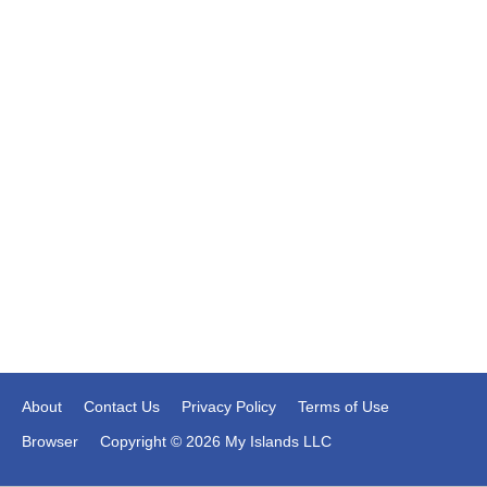
About
Contact Us
Privacy Policy
Terms of Use
Browser
Copyright © 2026 My Islands LLC