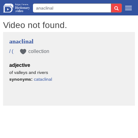
Togg
navi
Video not found.
anaclinal
/ (
collection
adjective
of valleys and rivers
synonyms:
cataclinal