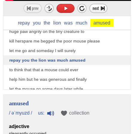
unexpectedly and in her fright and haste
to get away ran across the Lions nose
roused from his nap the lion laid his
repay
you
the
lion
was
much
amused
huge paw angrily on the tiny creature to
kill herspare me begged the poor mouse please
let me go and someday I will surely
repay you the lion was much amused
to think that that a mouse could ever
help him but he was generous and finally
let the mouse go some days later while
stalking his prey in the forest the lion
amused
was caught in the toils of a hunters net
us:
/ əˈmyuzd /
collection
unable to free himself he filled the
adjective
forest with his angry roaring the mouse
pleasantly occupied