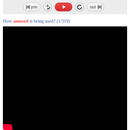
How
amused
is being used?
(1/319)
hello there Donna we want to egg hunt
but we were wondering if you tell us the
story the lion lay asleep in the forest
this great head resting on his paws a
timid little mouse came upon him