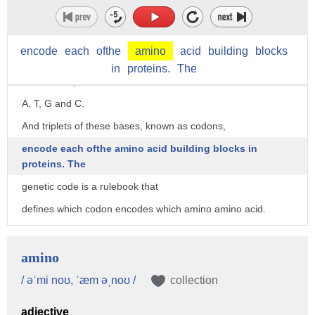
Let me explain by taking a big step back.
All life runs on DNA.
encode
each
ofthe
amino
acid
building
blocks
DNA codes for proteins, and proteins run life.
in
proteins.
The
DNA is composed of four bases:
A, T, G and C.
And triplets of these bases, known as codons,
encode each ofthe amino acid building blocks in
proteins. The
genetic code is a rulebook that
defines which codon encodes which amino amino acid.
So, for example,
the triplet codon TCG encodes the amino acid serine.
amino
And the order of triplet codons in DNA
/ əˈmi noʊ, ˈæm əˌnoʊ /
collection
encodes the order of amino acid building blocks in a protein.
adjective