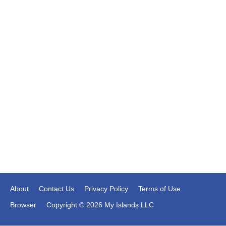
About
Contact Us
Privacy Policy
Terms of Use
Browser
Copyright © 2026 My Islands LLC