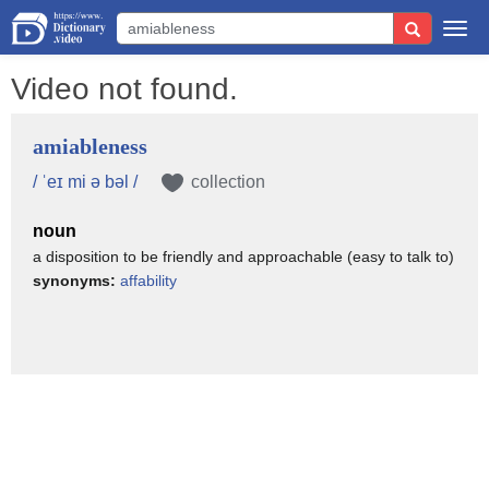
Togg
navi
Video not found.
amiableness
/ ˈeɪ mi ə bəl /
collection
noun
a disposition to be friendly and approachable (easy to talk to)
synonyms:
affability