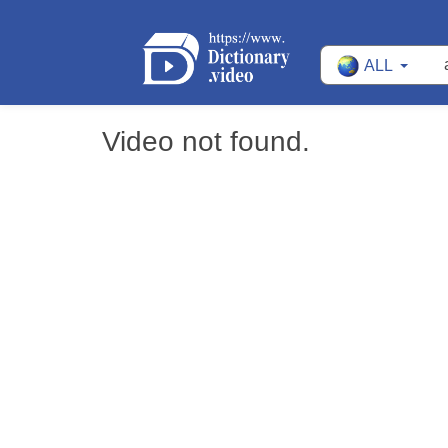
ALL
Video not found.