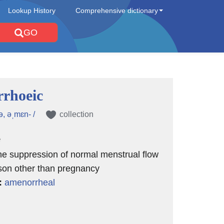
Lookup History
Comprehensive dictionary
GO
rhoeic
ə, əˌmɛn- /
collection
e
the suppression of normal menstrual flow
son other than pregnancy
:
amenorrheal