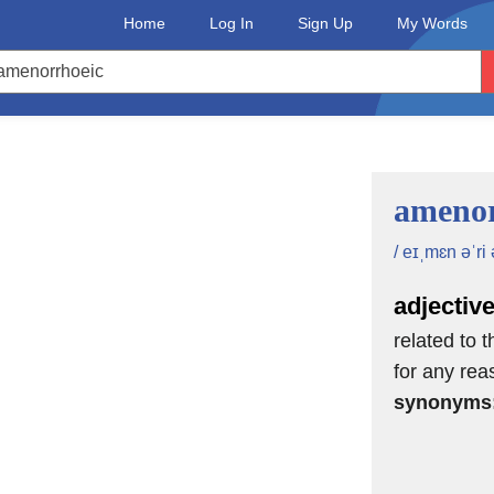
Home
Log In
Sign Up
My Words
amenor
/ eɪˌmɛn əˈri 
adjectiv
related to 
for any rea
synonyms