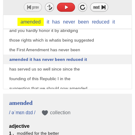
disturbing
what's a curious notion isn't it the
flag represents our collective rights
amended
it
has
never
been
reduced
it
and you hardly honor it by abridging
those rights which is whatis being suggested
the First Amendment has never been
amended it has never been reduced it
has served us so well since since the
founding of this Republic I in the
suggestion that we should now amended
the First Amendment because of what on
amended
average is about five to seven flag
/ əˈmɛn dɪd /
collection
burnings a year I think is rather
adjective
reckless I mean the question is do you
1 .
modified for the better