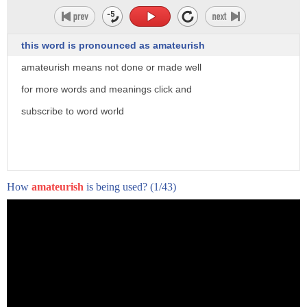
this word is pronounced as amateurish
amateurish means not done or made well
for more words and meanings click and
subscribe to word world
How
amateurish
is being used?
(1/43)
tears of a copycat attack are growing
and today's news of an al Qaeda attack
in Africa leaving many to worry that
Isis and al-qaeda may be trying to