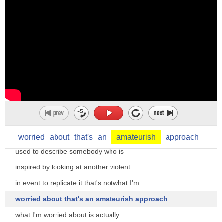
violent one up the other terror expert
and Major General Matthew C Horner
distinguished chair of military theory
at Marine Corps University and dr.
Sebastian gorkha go on the record would
we be in the fear of a copycat attack in
the US or other western areas on the
heels of the Paris attacks mr. gorkha
Canadian Kimberly copycat is usually
worried
about
that's
an
amateurish
approach
used to describe somebody who is
inspired by looking at another violent
in event to replicate it that's notwhat I'm
worried about that's an amateurish approach
what I'm worried about is actually