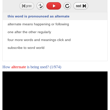
this word is pronounced as alternate
alternate means happening or following
one after the other regularly
four more words and meanings click and
subscribe to word world
How
alternate
is being used?
(1/974)