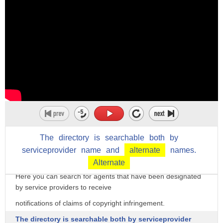
The
directory
is
searchable
both
by
serviceprovider
name
and
alternate
names.
Welcome to the DMCA Designated Agent Directory.
Alternate
Here you can search for agents that have been designated
by service providers to receive
notifications of claims of copyright infringement.
The directory is searchable both by serviceprovider