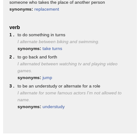
someone who takes the place of another person
To view terminated designations, click on the checkbox on
synonyms:
replacement
the right side of the screen.
Click the box again to hide terminated designations from the
verb
search results.
1 .
to do something in turns
I alternate between biking and swimming.
An explanation of the different statuses is available on the
synonyms:
take turns
bottom of this page.
2 .
to go back and forth
You can navigate through the search results by using the
I alternated between watching tv and playing video
“Previous” and “Next”
games.
buttons.
synonyms:
jump
3 .
to be an understudy or alternate for a role
Only the most recent version of a service provider’s
I alternate for some famous actors I'm not allowed to
designation appears in the search
name.
results.
synonyms:
understudy
To view a service provider’s most recent designation, click on
the service provider’s
name.