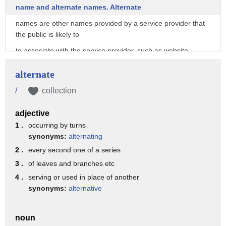
name and alternate names. Alternate
names are other names provided by a service provider that
the public is likely to
to associate with the service provider, such as website
names and addresses, software application
alternate
names, doing-business-as names, or other commonly used
names.
/
collection
To begin your search, type your search terms into the search
adjective
box and click the “Search”
1 .
occurring by turns
button.
synonyms:
alternating
Search terms must be at least three characters long.
2 .
every second one of a series
3 .
of leaves and branches etc
The search results page displays the service provider name,
alternate names, and current
4 .
serving or used in place of another
synonyms:
alternative
status for each result.
You can sort the results by clicking on the column headings.
noun
By default, search results only show active designations.