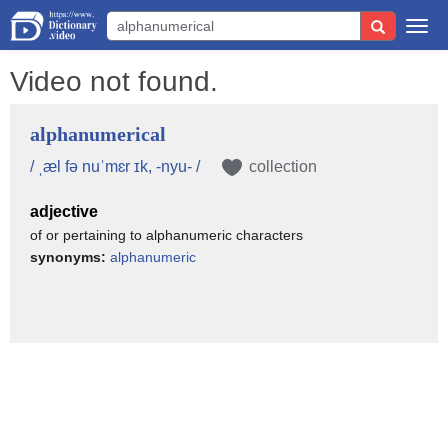
Togg
navi
Video not found.
alphanumerical
/ ˌæl fə nuˈmɛr ɪk, -nyu- /
collection
adjective
of or pertaining to alphanumeric characters
synonyms:
alphanumeric