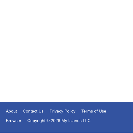
About
Contact Us
Privacy Policy
Terms of Use
Browser
Copyright © 2026 My Islands LLC