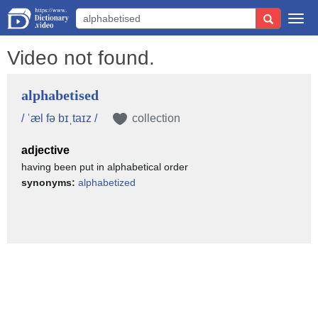
Togg
navi
Video not found.
alphabetised
/ ˈæl fə bɪˌtaɪz /
collection
adjective
having been put in alphabetical order
synonyms:
alphabetized