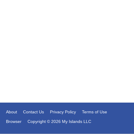
About
Contact Us
Privacy Policy
Terms of Use
Browser
Copyright © 2026 My Islands LLC