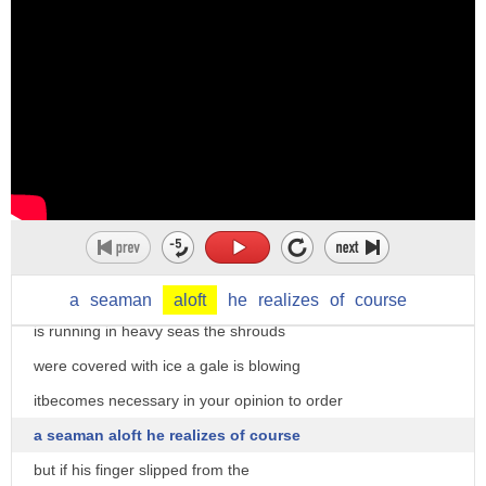
um
thief applied to his captain but you
yeah when the plane is aloft uh you can
still feel though that's stopping the
take off your seat belt when the plane
man's broad with sufficient punishment
is in the air there it's an adjective
well I agree with you do you agree eat
okay so a loft in the air in a higher
it up
position
Tex let's do if we were concerned with
um
any other one case certainly you and all
so and then aloft as a preposition
of you no doubt come on your own ship
um
someday let us suppose that your vessel
a
seaman
aloft
he
realizes
of
course
flags
is running in heavy seas the shrouds
are aloft the castle
were covered with ice a gale is blowing
above the castle okay
itbecomes necessary in your opinion to order
so aloft
a seaman aloft he realizes of course
in the air
but if his finger slipped from the