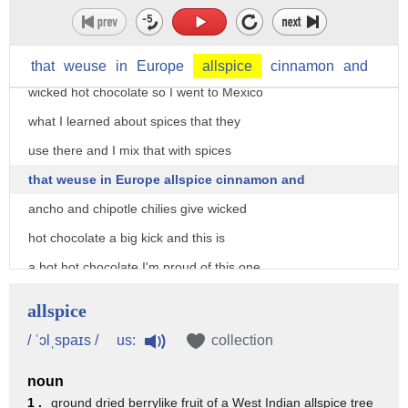
locations he's known for his innovative
creations but hot chocolate this classic
hot chocolate and then there's his
that
weuse
in
Europe
allspice
cinnamon
and
wicked hot chocolate so I went to Mexico
what I learned about spices that they
use there and I mix that with spices
that weuse in Europe allspice cinnamon and
ancho and chipotle chilies give wicked
hot chocolate a big kick and this is
a hot hot chocolate I'm proud of this one
I love the hot chocolate
allspice
next Mindy's hot chocolate and dessert
us:
/ ˈɔlˌspaɪs /
collection
bar in Chicago Illinois so we're about
noun
to get the hot chocolate a James Beard
1 .
ground dried berrylike fruit of a West Indian allspice tree