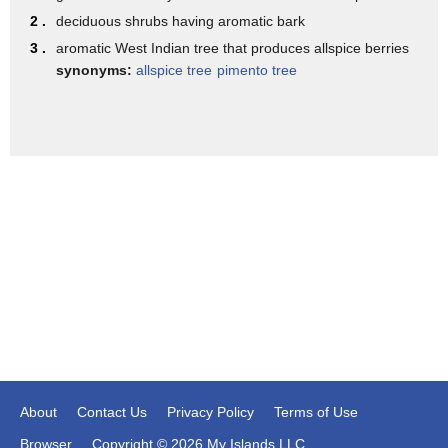
Award winner Mindy Siegel's hot
2 .
deciduous shrubs having aromatic bark
chocolate is a full-service restaurant
3 .
aromatic West Indian tree that produces allspice berries
but its signature item is of course hot
synonyms:
allspice tree
pimento tree
chocolate with house-made marshmallows
Mindy's has an ever-changing menu
including spiked hot chocolate choices
it has been addicting cognac an eggnog
hot chocolate it seems Mindy has one
secret to her success I think about the
dessert first and then we think of
everything else which is unusual finally
ask a nosy chocolate in Springfield
Missouri we source our cocoa beans
About
Contact Us
Privacy Policy
Terms of Use
directly from farmers around the world
Browser
Copyright © 2026 My Islands LLC