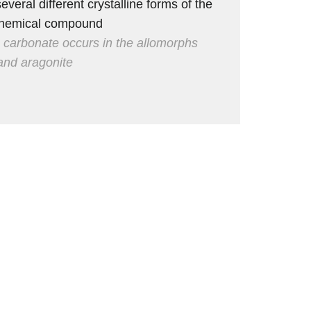
everal different crystalline forms of the
hemical compound
 carbonate occurs in the allomorphs
 and aragonite