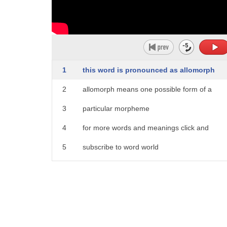
1
this word is pronounced as allomorph
2
allomorph means one possible form of a
3
particular morpheme
4
for more words and meanings click and
5
subscribe to word world