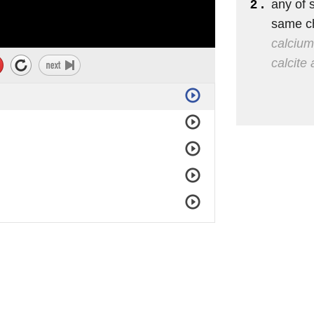
2 .
any of s
same c
calcium
calcite