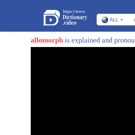
ALL
allomorph
is explained and prono