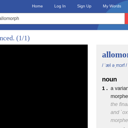
Home
Log In
Sign Up
My Words
unced.
(1/1)
allomo
/ ˈæl əˌmɔrf /
noun
1 .
a varia
morph
the fin
and `ox
morph