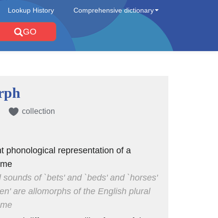
Lookup History
Comprehensive dictionary
GO
rph
collection
nt phonological representation of a
eme
al sounds of `bets' and `beds' and `horses'
en' are allomorphs of the English plural
eme