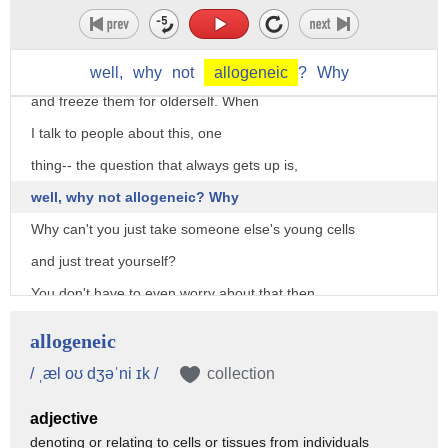
one of the oldest stem cell therapies
there is, with cells that were frozen for more than 20 years.
So, OK, we could take our young cells
well,
why
not
allogeneic
?
Why
and freeze them for olderself. When
I talk to people about this, one
thing-- the question that always gets up is,
well, why not allogeneic? Why
Why can't you just take someone else's young cells
and just treat yourself?
You don't have to even worry about that then.
Well, the answer to this is-- immunity is crazy.
allogeneic
And the complete answer to this is that it is very complicated,
/ ˌæl oʊ dʒəˈni ɪk /
collection
but a general answer to this is that your immunity is unique,
adjective
and you have to overcome obstacles
denoting or relating to cells or tissues from individuals