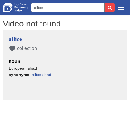
Togg
navi
Video not found.
allice
collection
noun
European shad
synonyms:
allice shad