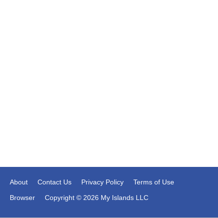
About
Contact Us
Privacy Policy
Terms of Use
Browser
Copyright © 2026 My Islands LLC