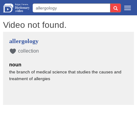
Togg
navi
Video not found.
allergology
collection
noun
the branch of medical science that studies the causes and
treatment of allergies