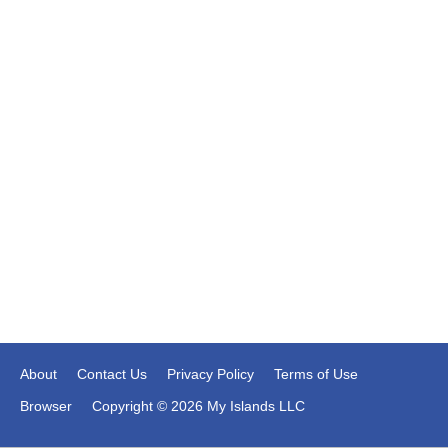
About
Contact Us
Privacy Policy
Terms of Use
Browser
Copyright © 2026 My Islands LLC