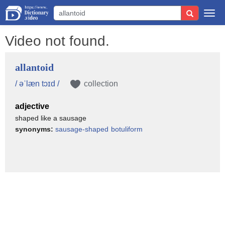
Togg
navi
Video not found.
allantoid
/ əˈlæn tɔɪd /
collection
adjective
shaped like a sausage
synonyms:
sausage-shaped
botuliform