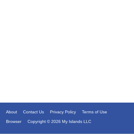
About
Contact Us
Privacy Policy
Terms of Use
Browser
Copyright © 2026 My Islands LLC