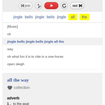
jingle
bells
jingle
bells
jingle
all
the
[Music]
oh
jingle bells jingle bells jingle all the
way
oh what fun it is to ride in a one-horse
open sleigh
hey jingle bells jingle bells jingle
all the way oh what fun it is to ride in
all the way
a one-horse open sleigh
collection
dashing through the snow in a one-horse
adverb
open sleigh
1 .
to the goal