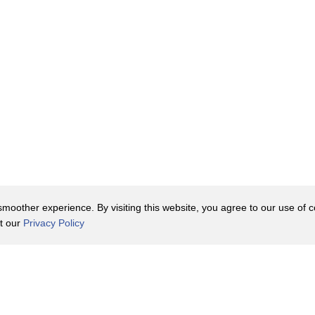
oother experience. By visiting this website, you agree to our use of co
it our
Privacy Policy
Contact Us
y Policy
Terms of Use
er