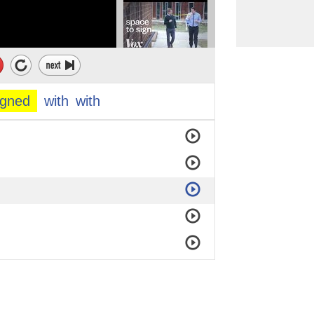
igned
with
with