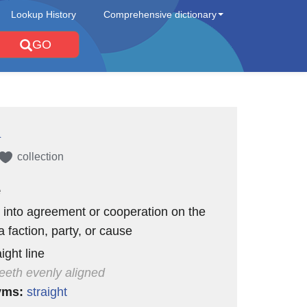
Lookup History
Comprehensive dictionary
GO
d
collection
e
 into agreement or cooperation on the
a faction, party, or cause
aight line
teeth evenly aligned
yms:
straight