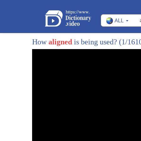
10
and it's very simple liz cheney has
ALL
11
betrayed wyoming she betrayed all of us
12
and she betrayed me and had i known five
How
aligned
is being used?
(1/161
13
years ago that liz cheney would a lot
14
align herself with pelosi and the
15
radical democrats in washington dc i
16
probably wouldn't even have taken that
17
first phone call the fact is that the
18
state of wyoming deserves to be
19
represented by someone from wyoming by
20
someone who was born and raised here as