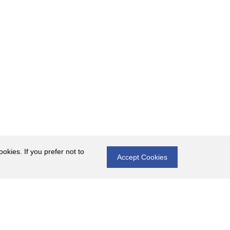
okies. If you prefer not to
Accept Cookies