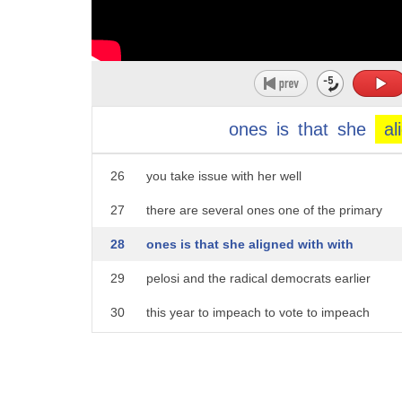
21
i was and someone who has wyoming's best
22
interests at heart that's why i'm
23
running to be the next congresswoman
24
from the state of wyoming uh
ones
is
that
she
al
25
specifically onwhat issues do
26
you take issue with her well
27
there are several ones one of the primary
28
ones is that she aligned with with
29
pelosi and the radical democrats earlier
30
this year to impeach to vote to impeach
31
president trump without due process
32
and without uh what you would expect