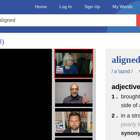
Home
Log In
Sign Up
My Words
0)
aligne
/ əˈlaɪnd /
adjectiv
1 .
brought
side of 
2 .
in a str
pearly 
synon