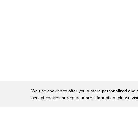
33
from someone of uh
34
in terms of that kind of an issue she
35
aligned herself with
36
pelosi and the democrats in the
37
impeachment and then since then she has
38
aligned with pelosi on the
39
the matter related to the january 6
40
commission so again what she's done is
We use cookies to offer you a more personalized and sm
accept cookies or require more information, please vis
41
she is focusing on issues that are
42
important to the democrats in washington
About
Privac
43
dc as they attempt to deflect attention
Brows
Copyright © 2026 My Islands LLC
44
from the absolute disaster that is the