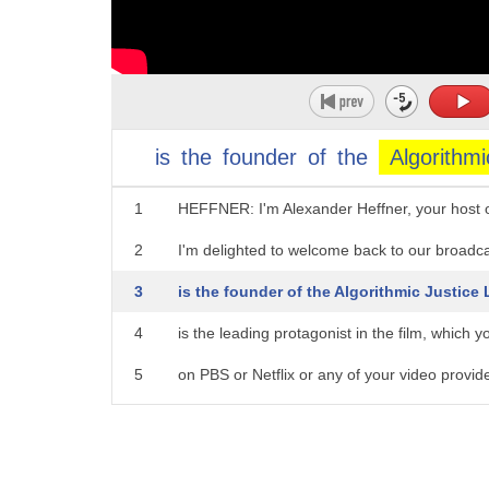
is
the
founder
of
the
Algorithmi
1
HEFFNER: I'm Alexander Heffner, your host
2
I'm delighted to welcome back to our broadc
3
is the founder of the Algorithmic Justice
4
is the leading protagonist in the film, which 
5
on PBS or Netflix or any of your video provid
6
Joy, it's a pleasure to host you again.
7
BOULAMWINI: Thank you for having me bac