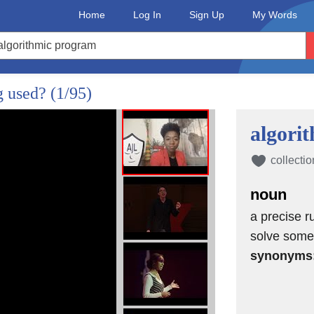
Home
Log In
Sign Up
My Words
g used?
(1/95)
algori
collectio
noun
a precise ru
solve some
synonyms