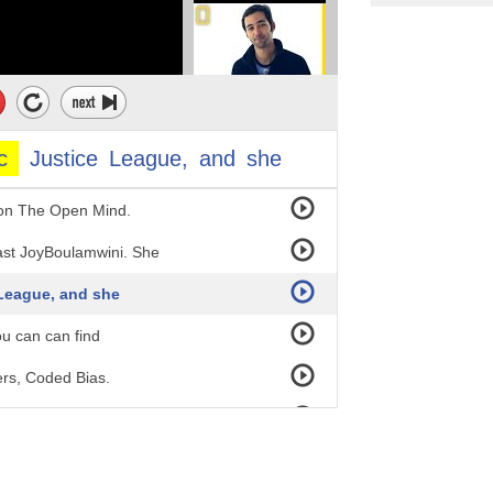
c
Justice
League,
and
she
 on The Open Mind.
ast JoyBoulamwini. She
 League, and she
you can can find
ers, Coded Bias.
k.