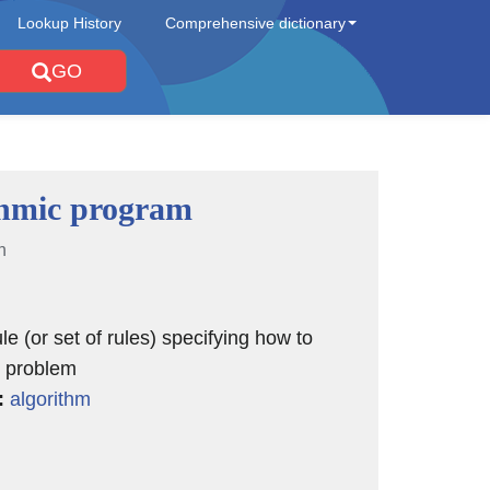
Lookup History
Comprehensive dictionary
GO
thmic program
n
le (or set of rules) specifying how to
 problem
:
algorithm