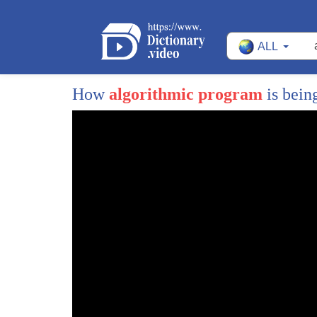
ALL
How
algorithmic program
is bein