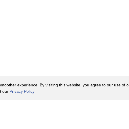
a Lab where Joy
done scholarship.
ardy, as I did,
 of clues.
on of your work
oother experience. By visiting this website, you agree to our use of co
are about it.
it our
Privacy Policy
found
Contact Us
y Policy
Terms of Use
thered?
er