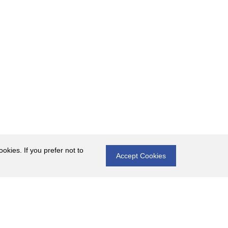
okies. If you prefer not to
Accept Cookies