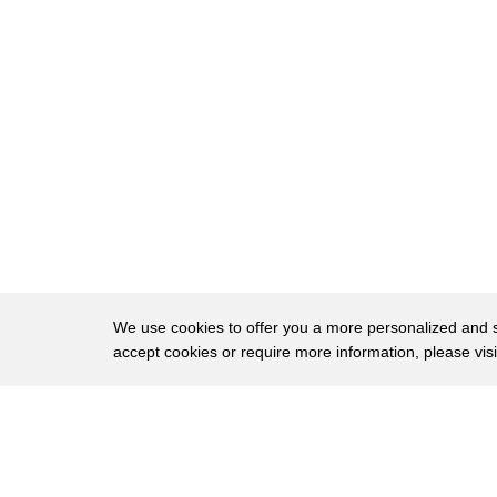
8
I really appreciate it.
9
HEFFNER: And we first met at the MIT Medi
10
is a poet of conscience and of code and has 
11
And you could have seen her recently on Jeop
12
teaching us about algorithmic bias in a series
13
Joy, you last joined us in early 2019, late
14
2018, when we recorded.
15
A lot has changed in terms of the amplificati
We use cookies to offer you a more personalized and sm
16
and ensuring that legislators and regulators c
accept cookies or require more information, please vis
17
What do you think are some of the most pro
About
Privac
18
changes that have occurred since we last ga
Brows
Copyright © 2026 My Islands LLC
19
BOULAMWINI: Yes.