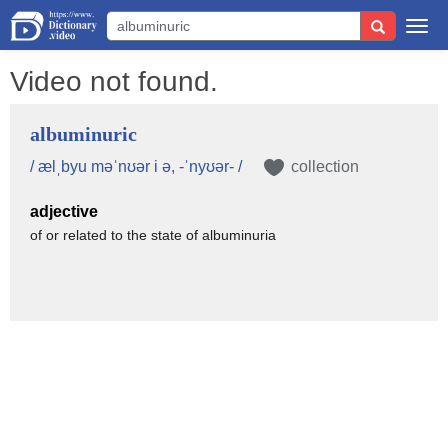
Togg
navi
Video not found.
albuminuric
/ ælˌbyu məˈnʊər i ə, -ˈnyʊər- /
collection
adjective
of or related to the state of albuminuria