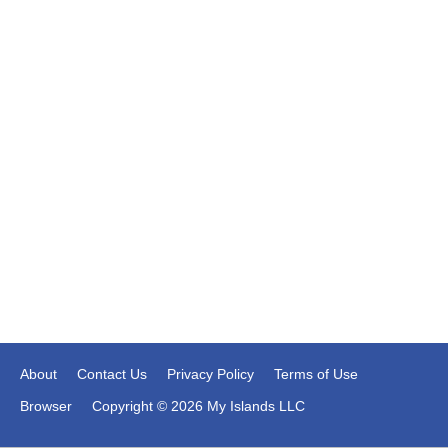
About
Contact Us
Privacy Policy
Terms of Use
Browser
Copyright © 2026 My Islands LLC