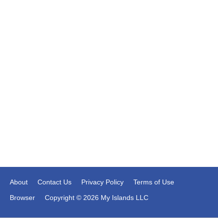
About
Contact Us
Privacy Policy
Terms of Use
Browser
Copyright © 2026 My Islands LLC