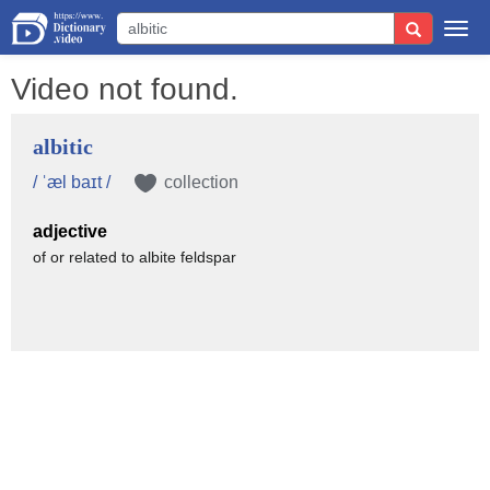
Togg
navi
Video not found.
albitic
/ ˈæl baɪt /
collection
adjective
of or related to albite feldspar