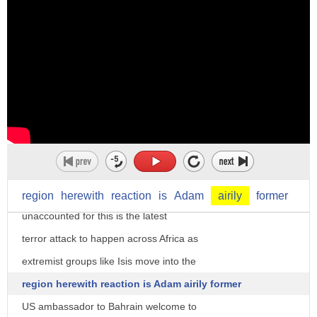
I'm Lauren green and you're in the
strategy room al-shabab reportedly
claimed responsibility for an attack at
a university in eastern Kenya Thursday
that left at least 15 people dead dozens
more injured and hundreds of students
region
herewith
reaction
is
Adam
airily
former
unaccounted for this is the latest
terror attack to happen across Africa as
extremist groups like Isis move into the
region herewith reaction is Adam airily former
US ambassador to Bahrain welcome to