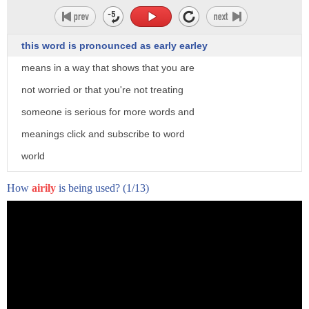
this word is pronounced as early earley
means in a way that shows that you are
not worried or that you're not treating
someone is serious for more words and
meanings click and subscribe to word
world
How
airily
is being used?
(1/13)