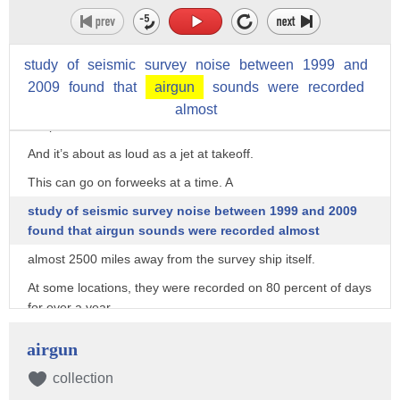
move back and forth over large
parts of the ocean.
Bubbles from the horns expand and contract typically every
study
of
seismic
survey
noise
between
1999
and
10 seconds, creating a huge
2009
found
that
airgun
sounds
were
recorded
amount of acoustic energy that maps geological structures
almost
deep in the ocean floor.
And it’s about as loud as a jet at takeoff.
This can go on forweeks at a time. A
study of seismic survey noise between 1999 and 2009
found that airgun sounds were recorded almost
almost 2500 miles away from the survey ship itself.
At some locations, they were recorded on 80 percent of days
for over a year.
And that changes how animals behave.
airgun
A study by the Institute of Marine Science at the University of
collection
North Carolina found