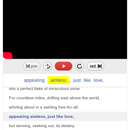
and how it made such an impact on two skaters.
And I thought it had a cute little happy ending
and I really liked it.
Then freezes.
"Snowflake" by William Baer.
Timing's everything.
The vapor rises high in the sky,
tossing to and fro,
then freezes, suddenly, and crystalizes
appearing
aimless
,
just
like
love,
into a perfect flake of miraculous snow.
For countless miles, drifting east above the world,
whirling about in a swirling free-for-all,
appearing aimless, just like love,
but sensing, seeking out, its destiny.