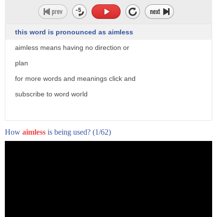
this word is pronounced as aimless
aimless means having no direction or
plan
for more words and meanings click and
subscribe to word world
How
aimless
is being used?
(1/62)
- Timing's everything.
The vapor rises high in the sky,
tossing to and fro.
"Snowflake" is by William Baer.
It tells the story of one little snowflake
and its own little fate, its own destiny