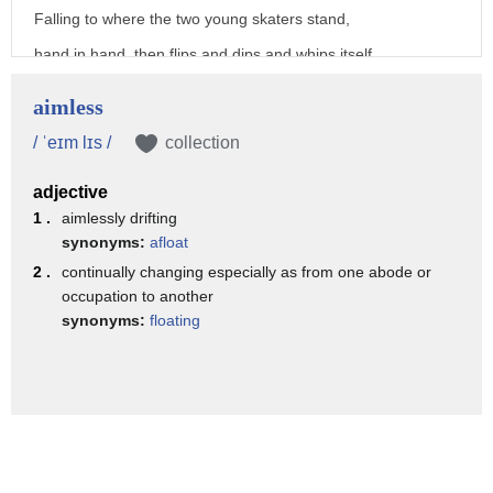
Falling to where the two young skaters stand,
hand in hand, then flips and dips and whips itself
about to ever-so-gently land,
aimless
a miracle, across her unkissed lips:
/ ˈeɪm lɪs /
collection
As he blocks the wind raging from the south,
adjective
leaning forward to kiss her lovely mouth.
1 .
aimlessly drifting
(bright music)
synonyms:
afloat
- [Announcer] Funded by
2 .
continually changing especially as from one abode or
occupation to another
the North Dakota Council on the Arts,
synonyms:
floating
the North Dakota Humanities Council,
a non-profit, independent state partner
of the National Endowment for the Humanities.
And by the members of Prairie Public.