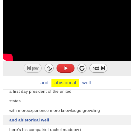
specific look
at how certain anchors responded to
trump's inaugural versus how they
responded
to biden's inaugural let's start with
msnbc's
larry o'donnell the trump tv series has
a title
american carnage there has never been
and
ahistorical
well
a first day president of the united
states
with moreexperience more knowledge groveling
and ahistorical well
here's his compatriot rachel maddow i