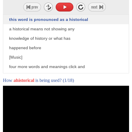
this word is pronounced as a historical
a historical means not showing any
knowledge of history or what has
happened before
[Music]
four more words and meanings click and
subscribe to word world
How
ahistorical
is being used?
(1/18)
right now
[Music]
right now at this moment the u.s media
are in a complete and total crisis
but it's one that they don't seem to
fully grasp now to help you understand
how we got here i want to take a