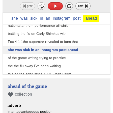
singer pink nails her Super Bowl
she
was
sick
in
an
Instagram
post
ahead
national anthem performance all while
battling the flu on Carly Shimkus with
Fox 4 1 1the superstar revealed to fans that
she was sick in an Instagram post ahead
of the game writing trying to practice
the the flu away I've been waiting
to sing the song since 1991 when I saw
my idol Whitney Houston owned the song
ahead of the game
and here we are I've arrived at another
collection
one of my dreams which is slowly
adverb
becoming a sort of nightmare she was
in an advantageous position