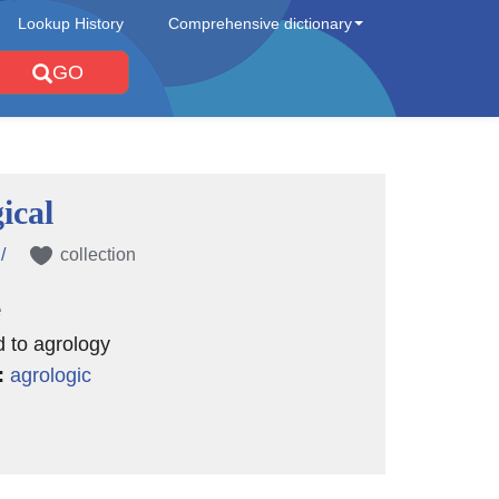
Lookup History
Comprehensive dictionary
GO
ical
/
collection
e
d to agrology
:
agrologic