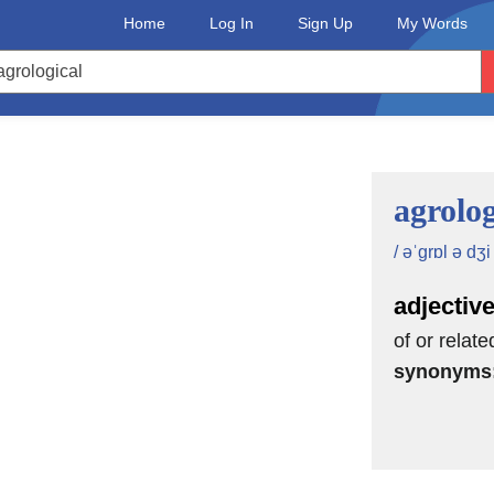
Home
Log In
Sign Up
My Words
agrolog
/ əˈgrɒl ə dʒi 
adjectiv
of or relate
synonyms