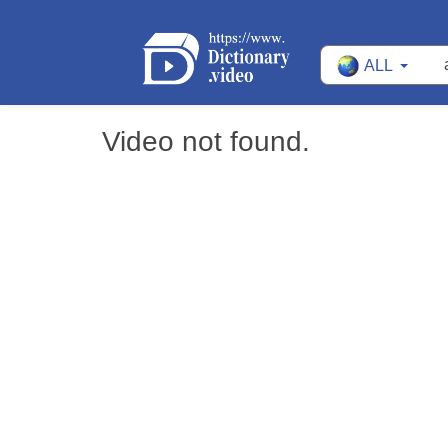
ALL
Video not found.