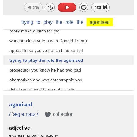
why did she lose in Michigan and in
Wisconsin in Pennsylvania because she
barely went there and because she didn't
trying
to
play
the
role
the
agonised
really make a pitch for the
working-class voters who Donald Trump
appeal to so you've got call me sort of
trying to play the role the agonised
prosecutor you know he had two bad
alternatives one was catastrophic you
didn't really want to go public with
this but he kind of had to you know my
agonised
view is why don't you go public when you
/ ˈæg əˌnaɪz /
collection
know you have something it turned out to
adjective
be nothing
expressing pain or agony