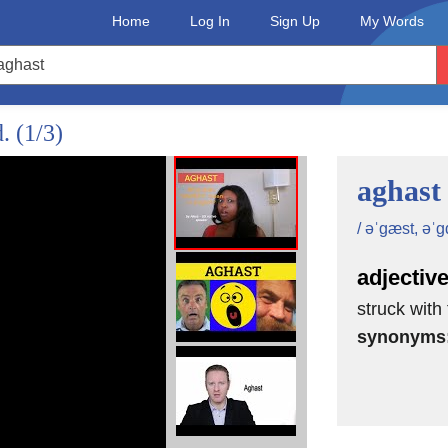
Home
Log In
Sign Up
My Words
d.
(1/3)
aghast
/ əˈgæst, əˈgɑ
adjectiv
struck with
synonyms