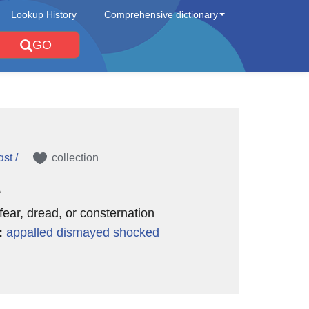
Lookup History
Comprehensive dictionary
GO
st /
collection
e
 fear, dread, or consternation
:
appalled
dismayed
shocked