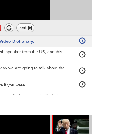
 Video Dictionary.
ish speaker from the US, and this
oday we are going to talk about the
ve if you were
ans that someone is filled with
n you're AGHAST you are not scared,
appened. So something negative has