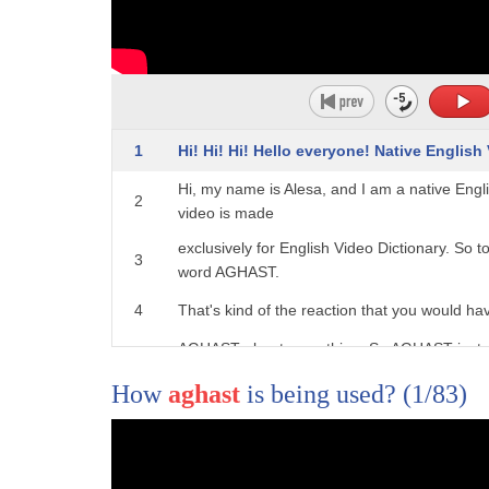
1
Hi! Hi! Hi! Hello everyone! Native English
Hi, my name is Alesa, and I am a native Engl
2
video is made
exclusively for English Video Dictionary. So t
3
word AGHAST.
4
That's kind of the reaction that you would ha
AGHAST about something. So AGHAST just me
5
horror or shock
How
aghast
is being used?
(1/83)
6
and they're upset. They're not scared. Whe
you just can't believe that something has h
7
happened, and you are