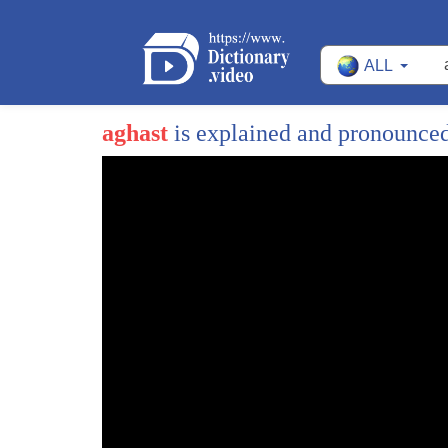
ALL
aghast
is explained and pronounce