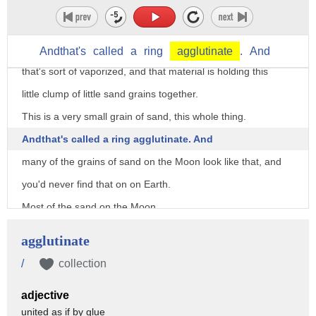
and when micrometeorites come in at about
20 to 60,000 miles an hour, they vaporize on contact.
And you can see here that that is --
Andthat's
called
a
ring
agglutinate
.
And
that's sort of vaporized, and that material is holding this
little clump of little sand grains together.
This is a very small grain of sand, this whole thing.
Andthat's called a ring agglutinate. And
many of the grains of sand on the Moon look like that, and
you'd never find that on on Earth.
Most of the sand on the Moon,
especially -- and you know when you look at the Moon,
agglutinate
there's the dark areas and the light areas. The dark areas
/
collection
are lava flows. They're basaltic lava flows,
adjective
and that's what this sand looks like, very similar
united as if by glue