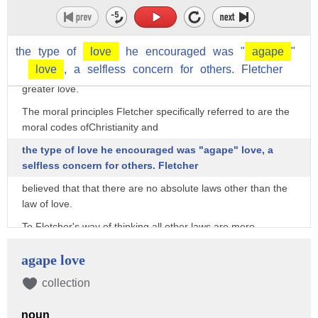
of the situational context
rather than by the application of moral absolutes.
The theory states that moral principles may be cast aside in
the
type
of
love
he
encouraged
was
"
agape
"
certain situations to promote
love
,
a
selfless
concern
for
others.
Fletcher
greater love.
The moral principles Fletcher specifically referred to are the
moral codes ofChristianity and
the type of love he encouraged was "agape" love, a
selfless concern for others. Fletcher
believed that that there are no absolute laws other than the
law of love.
To Fletcher's way of thinking all other laws are mere
guidelines on how to achieve love,
agape love
and thus they may be broken if another course of action
would result in more love.
collection
The basic premise of Situation Ethics is that the end can
noun