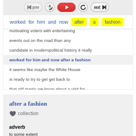
you're gonna pick one thing you might
want to say rallies he did better at
packing those halls firing up crowds and
worked
for
him
and
now
after
a
fashion
motivating voters with entertaining
events out on the road than any
candidate in modernpolitical history it really
worked for him and now after a fashion
it seems like maybe the White House
is ready to try to get get back to
that old magic we know about a visit for
President Trump to Youngstown Ohio where
after a fashion
he's gonna rally voters there not
collection
coincidentally in the home state of
adverb
Senator Rob Portman from Ohio who's been
to some extent