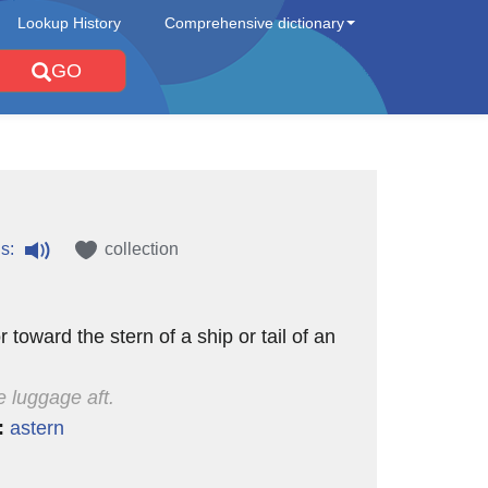
Lookup History
Comprehensive dictionary
GO
s:
collection
r toward the stern of a ship or tail of an
e luggage aft.
:
astern