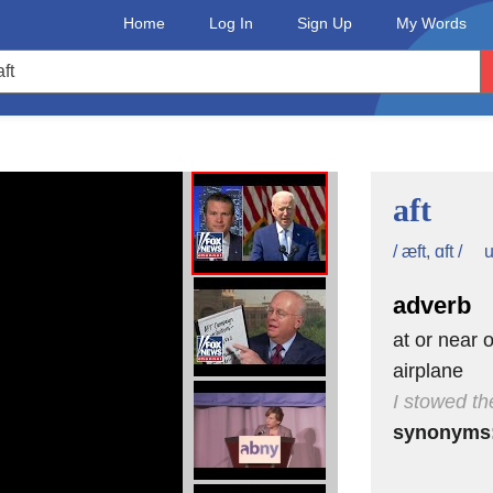
Home
Log In
Sign Up
My Words
aft
u
/ æft, ɑft /
adverb
at or near o
airplane
I stowed th
synonyms