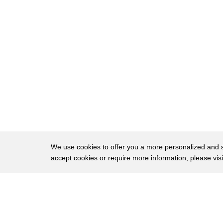
14
aft well and he's the right person
15
so who is david chipman well he's a
16
former atf
17
special agent but more recently he's
18
been a shill
19
for the anti-gun lobby now you've
20
probably seen him on tv
21
before calling for insane second
We use cookies to offer you a more personalized and sm
accept cookies or require more information, please vis
22
amendment restrictions
23
for instance three years ago he said
About
Privac
24
this
Brows
Copyright © 2026 My Islands LLC
25
about ar-15s what i support