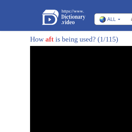
ALL
How
aft
is being used?
(1/115)
1
president biden didn't just put forward