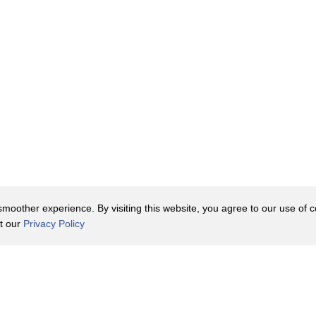
oother experience. By visiting this website, you agree to our use of co
it our
Privacy Policy
Contact Us
y Policy
Terms of Use
er