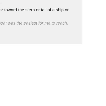
e
or toward the stern or tail of a ship or
eboat was the easiest for me to reach.