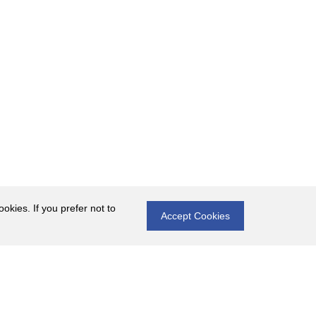
okies. If you prefer not to
Accept Cookies