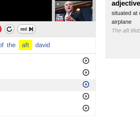
adjectiv
situated at 
airplane
The aft lif
of
the
aft
david