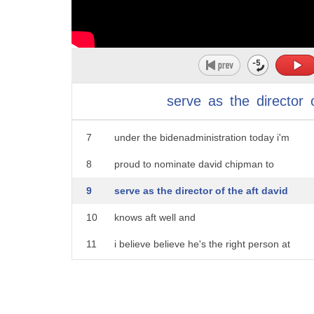
2
new anti-gun measures today he also
3
announced his pick to head the bureau of
4
alcohol tobacco and firearms
5
three of my favorite things which
serve
as
the
director
6
apparently goes by a different name
7
under the bidenadministration today i'm
8
proud to nominate david chipman to
9
serve as the director of the aft david
10
knows aft well and
11
i believe believe he's the right person at
12
this moment
13
for this important agency he knows the